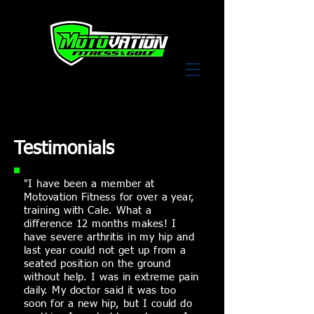
Testimonials
"I have been a member at
Motovation Fitness for over a year,
training with Cale. What a
difference 12 months makes! I
have
severe
arthritis in my hip and
last year could not get up from a
seated
position
on the ground
without help. I was in extreme pain
daily. My doctor said it was too
soon for a new hip, but I could do