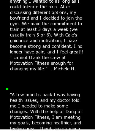
anything I wanted to as long as I
could
tolerate
the pain. After
discussing different options, my
boyfriend and I decided to join the
gym. We maid the commitment to
train at least 3 days a week (we
usually train 5 or 6). With Cale's
guidance and motivation, I have
become strong and confident. I no
longer have pain, and I feel great!!
I cannot thank the crew at
Motovation Fitness enough for
changing my life." - Michele H.
"A few months back I was having
health issues, and my doctor told
me I needed to make some
changes. With the
help
of Doug at
Motovation Fitness, I am meeting
my goals, becoming healthier, and
feeling great. Thank you so much,