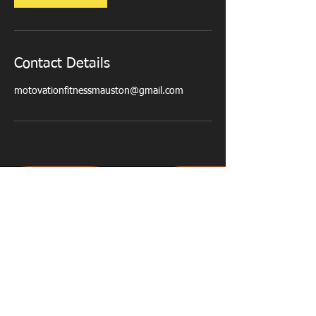
Contact Details
motovationfitnessmauston@gmail.com
PERSONAL TRAINING - NUTRITIONAL
ADVICE - WEIGHT LOSS - MUSCLE TONE -
CORE STRENGTH - POSTURE CORRECTION
- CARDIO FITNESS
© 2023 by Motovation Fitness