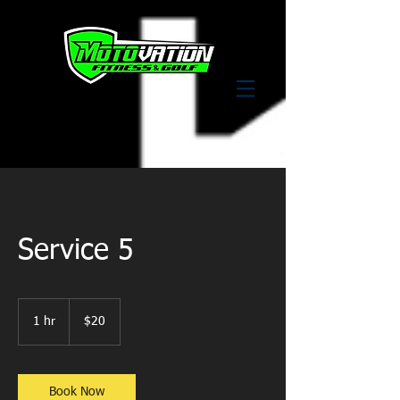
Service 5
20
US
1 hr
1
$20
dollars
h
Book Now